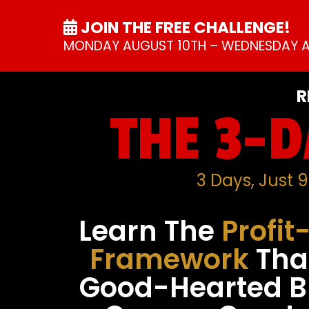
JOIN THE FREE CHALLENGE!
MONDAY AUGUST 10TH – WEDNESDAY A
R
THE 3-D
3 Days, Just 
Learn The
Profit
Framework
Tha
Good-Hearted B