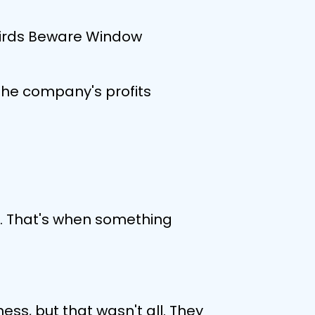
 Birds Beware Window
the company's profits
or. That's when something
ess, but that wasn't all. They