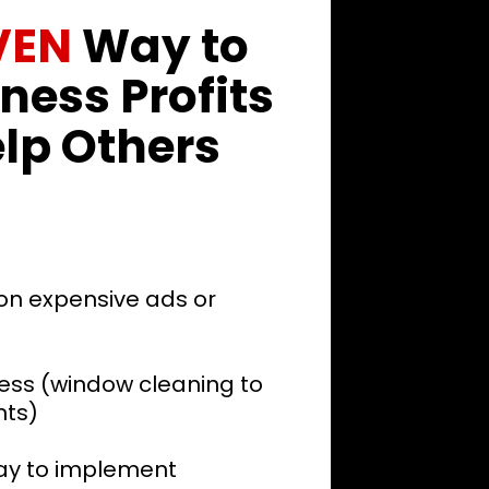
VEN
Way to
ness Profits
lp Others
on expensive ads or
ess (window cleaning to
nts)
day to implement