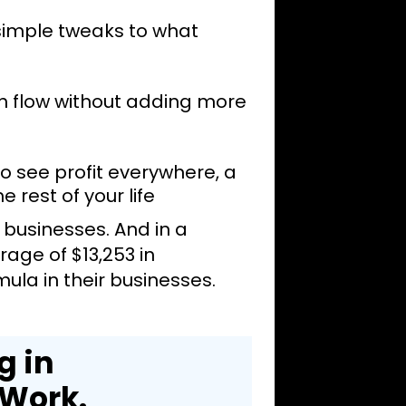
 simple tweaks to what
h flow without adding more
 see profit everywhere, a
e rest of your life
r businesses. And in a
age of $13,253 in
la in their businesses.
g in
 Work.