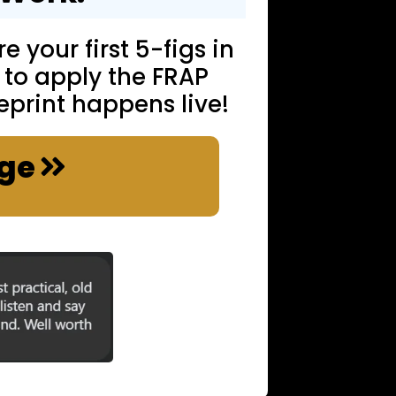
e your first 5-figs in
 to apply the FRAP
eprint happens live!
nge