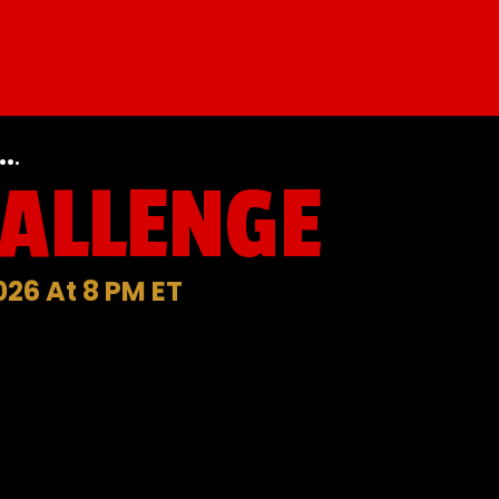
.
.
HALLENGE
026 At 8 PM ET