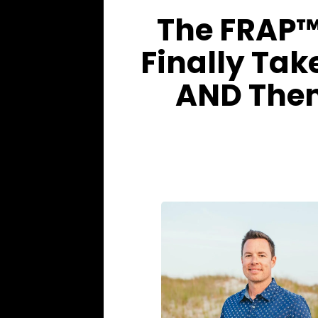
The FRAP™
Finally Tak
AND Then