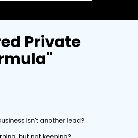
ed Private
ormula"
business isn't another lead?
arning, but not keeping?