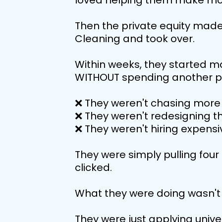
loved helping them make mo
Then the private equity made
Cleaning and took over.
Within weeks, they started m
WITHOUT spending another pe
❌ They weren't chasing more 
❌ They weren't redesigning t
❌ They weren't hiring expensi
They were simply pulling four 
clicked.
What they were doing wasn't 
They were just applying univer