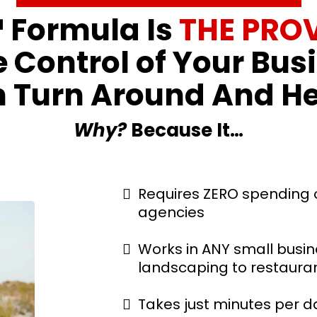
 Formula Is
THE PRO
e Control of Your Busi
 Turn Around And He
Why?
Because It…
Requires ZERO spending 
agencies
Works in ANY small busin
landscaping to restaura
Takes just minutes per 