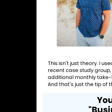
This isn't just theory. I u
recent case study group,
additional monthly take-
And that's just the tip of
You
"Busi