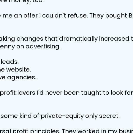
re money, too.
 me an offer I couldn't refuse. They bought
aking changes that dramatically increased 
nny on advertising.
leads.
he website.
ve agencies.
profit levers I'd never been taught to look f
some kind of private-equity only secret.
sal profit principles. They worked in my busin