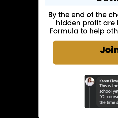
By the end of the cha
hidden profit are
Formula to help oth
Joi