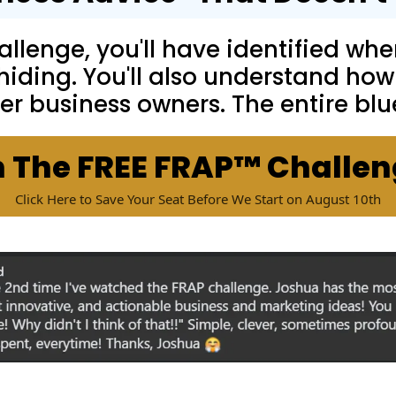
llenge, you'll have identified wher
 hiding. You'll also understand how
er business owners. The entire blu
n The FREE FRAP™ Challe
Click Here to Save Your Seat Before We Start on August 10th