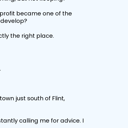
n profit became one of the
r develop?
ctly the right place.
.
own just south of Flint,
antly calling me for advice. I