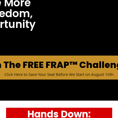
e More
reedom,
tunity
n The FREE FRAP™ Challe
Click Here to Save Your Seat Before We Start on August 10th
Hands Down: