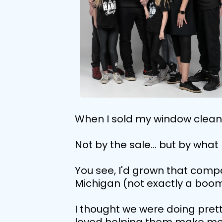
When I sold my window cleanin
Not by the sale... but by wha
You see, I'd grown that compan
Michigan (not exactly a boom
I thought we were doing prett