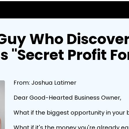
Guy Who Discover
's "Secret Profit F
From: Joshua Latimer
Dear Good-Hearted Business Owner,
What if the biggest opportunity in your 
What if it's the money you're already e