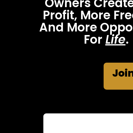
Owners Creat
Profit, More F
And More Oppor
For
Life
.
Joi