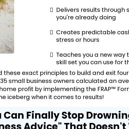
Delivers results through
you're already doing
Creates predictable cas
stress or hours
Teaches you a new way to
skill set you can use for th
sed these exact principles to build and exit fou
 35 small business owners calculated an aver
home profit by implementing the FRAP™ Formu
 the iceberg when it comes to results!
 Can Finally Stop Drownin
ness Advice" That Doesn't