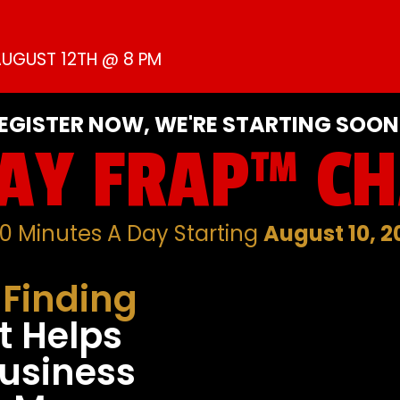
UGUST 12TH @ 8 PM
EGISTER NOW, WE'RE STARTING SOON.
AY FRAP™ C
90 Minutes A Day Starting
August 10, 2
-Finding
t Helps
usiness