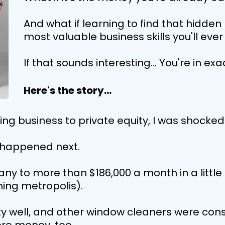
And what if learning to find that hidde
most valuable business skills you'll eve
If that sounds interesting... You're in exa
Here's the story...
g business to private equity, I was shocked
t happened next.
y to more than $186,000 a month in a little t
ing metropolis).
y well, and other window cleaners were const