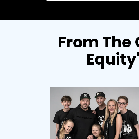
From The 
Equity